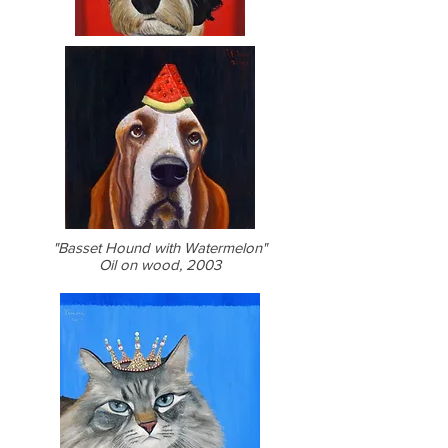
"Basset Hound with Watermelon"
Oil on wood, 2003