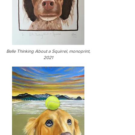
Belle Thinking About a Squirrel, monoprint,
2021