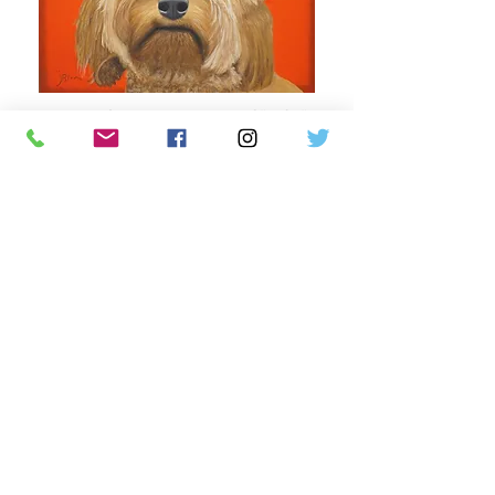
Leia with a Shoe, oil on wood, 18" x 24",
2021
Fletch with
his Owner's Favorite Rye
Whiskey,
oil on wood, 2
4" x 20", 2022