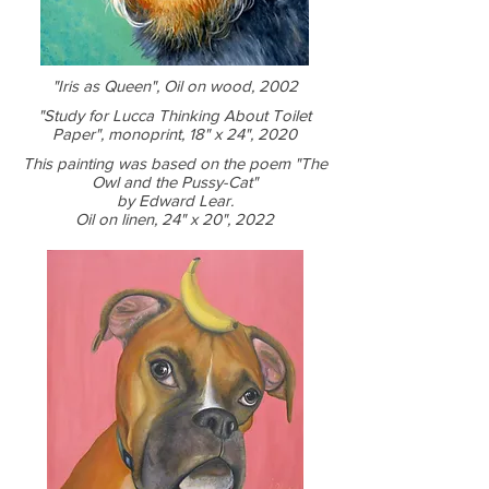
"Iris as Queen", Oil on wood, 2002
"Study for Lucca Thinking About Toilet
Paper", monoprint, 18" x 24", 2020
This painting was based on the poem "The
Owl and the Pussy-Cat"
by Edward Lear.
Oil on linen, 24" x 20", 2022