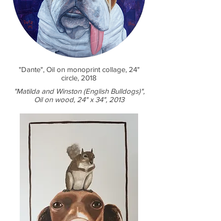
"Dante", Oil on monoprint collage, 24"
circle, 2018
"Matilda and Winston (English Bulldogs)",
Oil on wood, 24" x 34", 2013