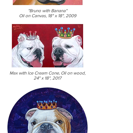
"Bruno with Banana"
Oil on Canvas, 18" x 18", 2009
Max with Ice Cream Cone, Oil on wood,
24" x 18", 2017