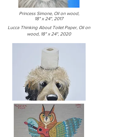
Princess Simone, Oil on wood,
18" x 24", 2017
Lucca Thinking About Toilet Paper, Oil on
wood, 18" x 24", 2020