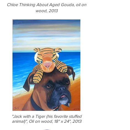
Chloe Thinking About Aged Gouda, oil on
wood, 2013
"Jack with a Tiger (his favorite stuffed
animal)", Oil on wood, 18" x 24", 2013