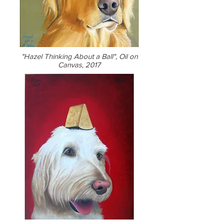
"Hazel Thinking About a Ball", Oil on
Canvas, 2017