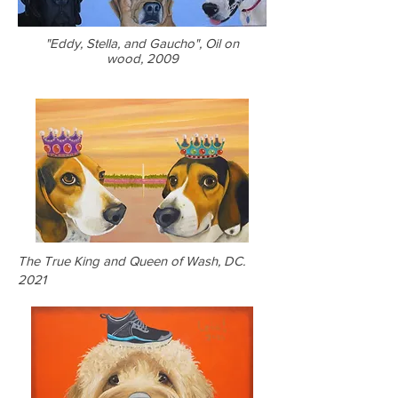
"Eddy, Stella, and Gaucho", Oil on
wood, 2009
The True King and Queen of Wash, DC.
2021