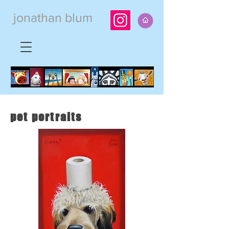
jonathan blum
pet portraits