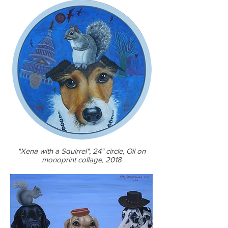
"Xena with a Squirrel", 24" circle, Oil on
monoprint collage, 2018