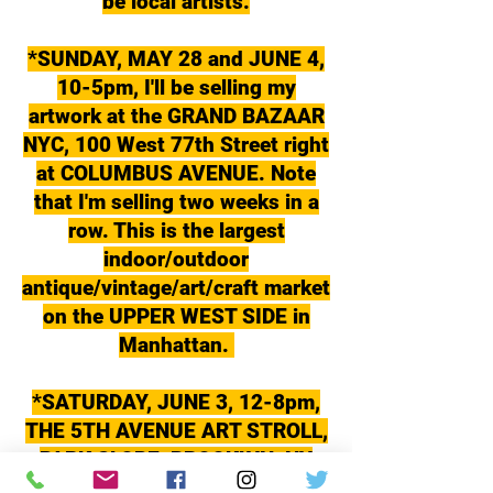
be local artists.
*SUNDAY, MAY 28 and JUNE 4,
10-5pm, I'll be selling my
artwork at the GRAND BAZAAR
NYC, 100 West 77th Street right
at COLUMBUS AVENUE. Note
that I'm selling two weeks in a
row. This is the largest
indoor/outdoor
antique/vintage/art/craft market
on the UPPER WEST SIDE in
Manhattan.
*SATURDAY, JUNE 3, 12-8pm,
THE 5TH AVENUE ART STROLL,
PARK SLOPE, BROOKLYN, NY
This is an event I started in