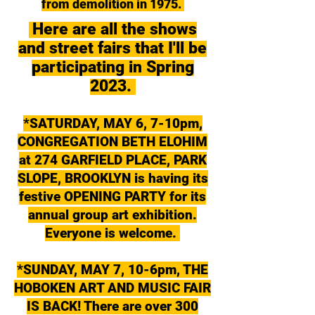
from demolition in 1975.
Here are all the shows
and street fairs that I'll be
participating in Spring
2023.
*SATURDAY, MAY 6, 7-10pm,
CONGREGATION BETH ELOHIM
at 274 GARFIELD PLACE, PARK
SLOPE, BROOKLYN is having its
festive OPENING PARTY for its
annual group art exhibition.
Everyone is welcome.
*SUNDAY, MAY 7, 10-6pm, THE
HOBOKEN ART AND MUSIC FAIR
IS BACK! There are over 300