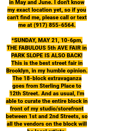
in May and June. I don't know
my exact location yet, so if you
can't find me, please call or text
me at (917) 855-6564.
*SUNDAY, MAY 21, 10-6pm,
THE FABULOUS 5th AVE FAIR in
PARK SLOPE IS ALSO BACK!
This is the best street fair in
Brooklyn, in my humble opinion.
The 18-block extravaganza
goes from Sterling Place to
12th Street. And as usual, I'm
able to curate the entire block in
front of my studio/storefront
between 1st and 2nd Streets, so
all the vendors on the block will