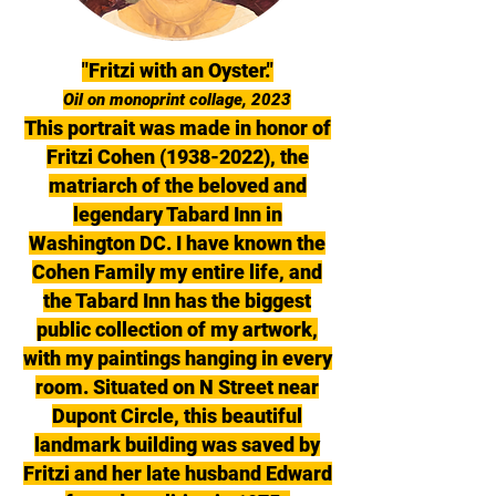
"Fritzi with an Oyster."
Oil on monoprint collage, 2023
This portrait was made in honor of
Fritzi Cohen
(1938-2022)
, the
matriarch of the beloved and
legendary Tabard Inn in
Washington DC. I have known the
Cohen Family my entire life, and
the Tabard Inn has the biggest
public collection of my artwork,
with my paintings hanging in every
room. Situated on N Street near
Dupont Circle, this beautiful
landmark building was saved by
Fritzi and her late husband Edward