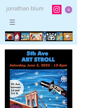
jonathan blum