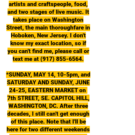
artists and craftspeople, food,
and two stages of live music. It
takes place on Washington
Street, the main thoroughfare in
Hoboken, New Jersey. I don't
know my exact location, so if
you can't find me, please call or
text me at (917) 855-6564.
*SUNDAY, MAY 14, 10-5pm, and
SATURDAY AND SUNDAY, JUNE
24-25, EASTERN MARKET on
7th STREET, SE. CAPITOL HILL,
WASHINGTON, DC. After three
decades, I still can't get enough
of this place. Note that I'll be
here for two different weekends