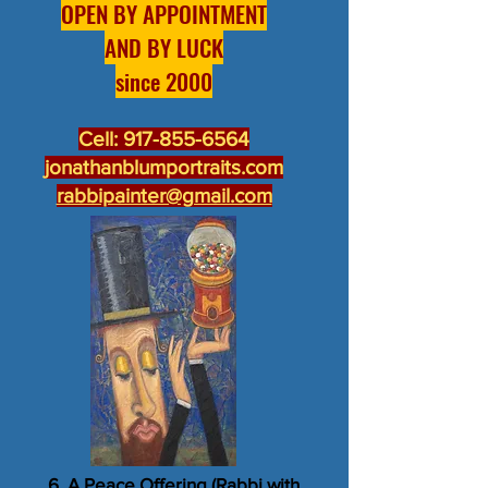
OPEN BY APPOINTMENT
AND BY LUCK
since 2000
Cell:
917-855-6564
jonathanblumportraits.com
rabbipainter@gmail.com
6. A Peace Offering (Rabbi with