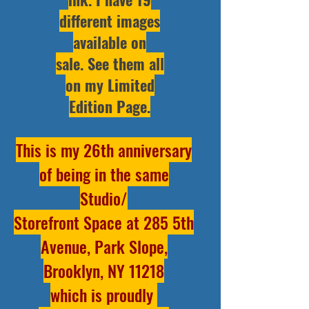
different images
available on
sale.
See them all
on my Limited
Edition Page
.
This is my 26th anniversary
of being in the same
Studio/
Storefront Space at 285 5th
Avenue, Park Slope,
Brooklyn, NY 11218
which is proudly