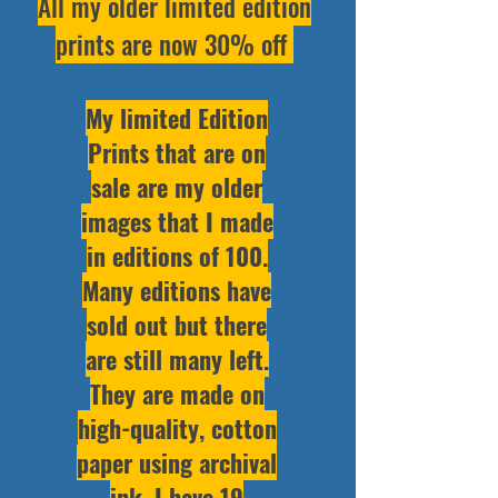
All my older limited edition
prints are now 30% off
My limited Edition
Prints that are on
sale are my older
images that I made
in editions of 100.
Many editions have
sold out but there
are still many left.
They are made on
high-quality, cotton
paper using archival
ink. I have 19