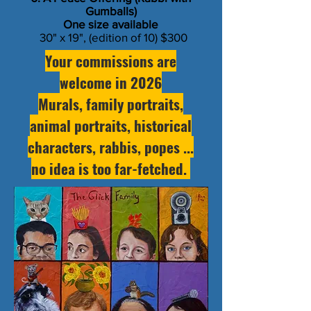
Gumballs)
​One size available
30" x 19", (edition of 10) $300
Your commissions are
welcome in 2026
Murals, family portraits,
animal portraits, historical
characters, rabbis, popes ...
no idea is too far-fetched.