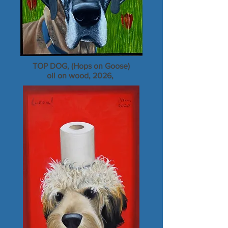
TOP DOG, (Hops on Goose)
oil on wood, 2026,