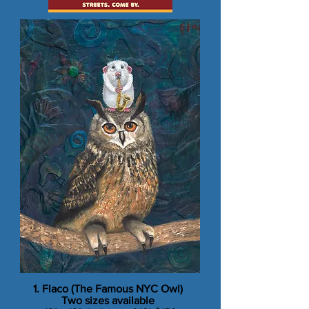
1. Flaco (The Famous NYC Owl)
​Two sizes available