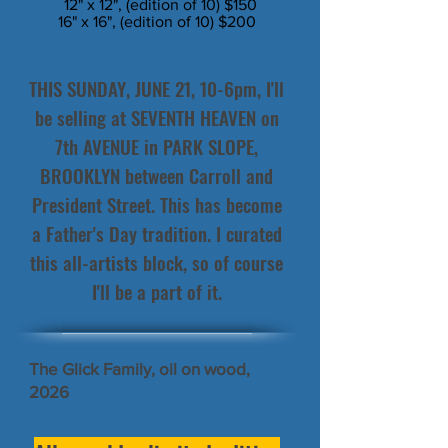
12" x 12", (edition of 10) $150
16" x 16", (edition of 10) $200
THIS SUNDAY, JUNE 21, 10-6pm, I'll
be selling at SEVENTH HEAVEN on
7th AVENUE in PARK SLOPE,
BROOKLYN between Carroll and
President Street. This has become
a Father's Day tradition. I curated
this all-artists block, so of course
I'll be a part of it.
The Glick Family, oil on wood,
2026